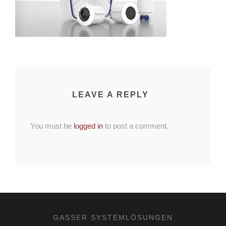
LEAVE A REPLY
You must be
logged in
to post a comment.
GASSER SYSTEMLÖSUNGEN