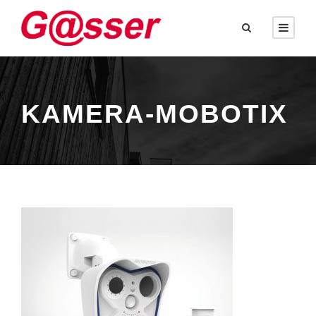
KAMERA-MOBOTIX