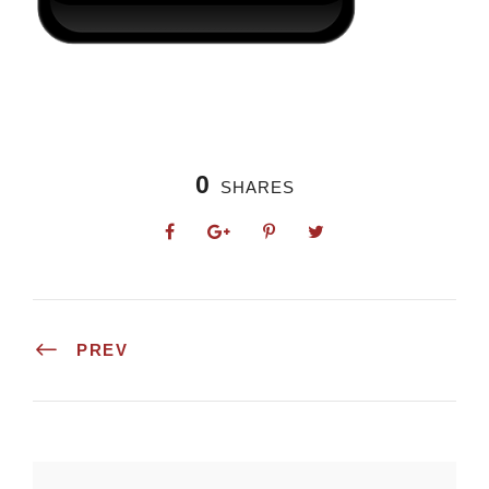
0
SHARES
PREV