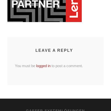
LEAVE A REPLY
You must be
logged in
to post a comment.
GASSER SYSTEMLÖSUNGEN