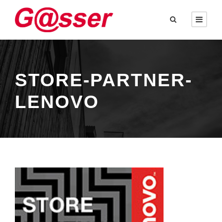
STORE-PARTNER-
LENOVO