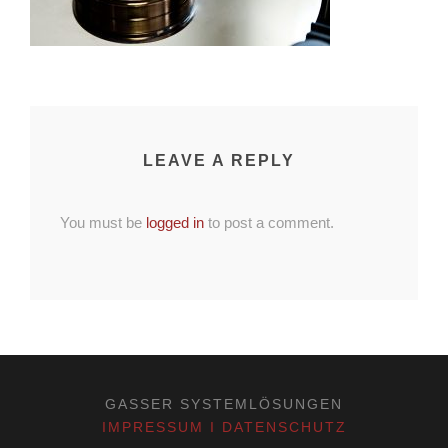
LEAVE A REPLY
You must be
logged in
to post a comment.
GASSER SYSTEMLÖSUNGEN
IMPRESSUM I DATENSCHUTZ