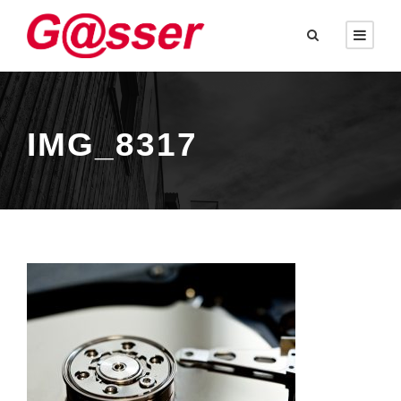
IMG_8317