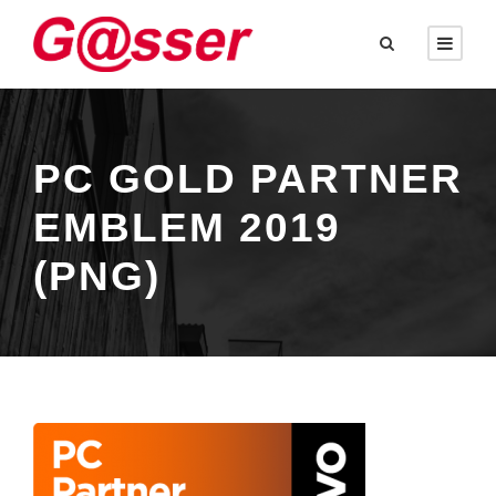
PC GOLD PARTNER
EMBLEM 2019
(PNG)