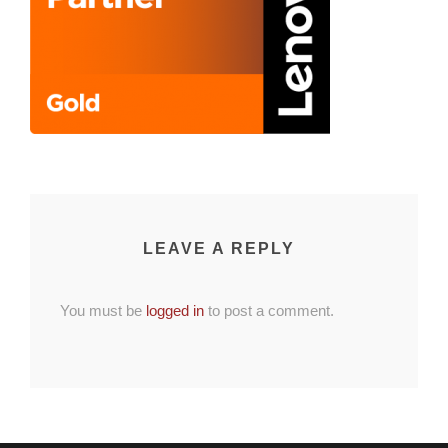
LEAVE A REPLY
You must be
logged in
to post a comment.